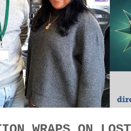
TION WRAPS ON LOST