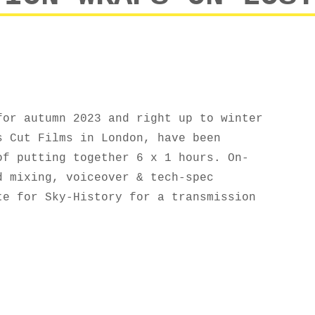
for autumn 2023 and right up to winter
s Cut Films in London, have been
of putting together 6 x 1 hours. On-
d mixing, voiceover & tech-spec
te for Sky-History for a transmission
N WRAPS ON LOST LINERS, SERIES 2