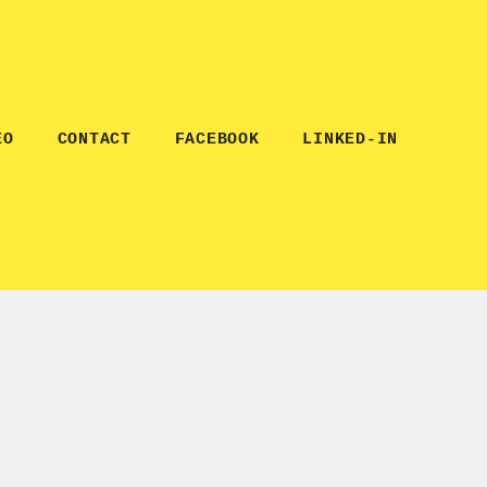
EO
CONTACT
FACEBOOK
LINKED-IN