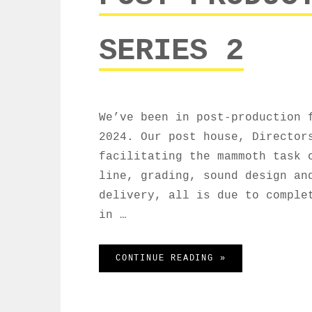
SERIES 2
We’ve been in post-production 
2024. Our post house, Director
facilitating the mammoth task 
line, grading, sound design an
delivery, all is due to comple
in …
POST PRODUCTIO
CONTINUE READING »