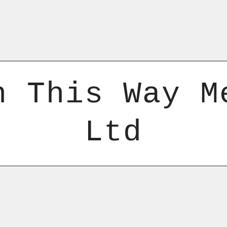
n This Way M
Ltd