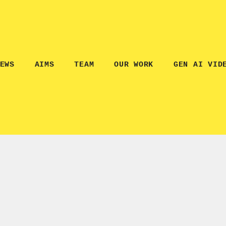
EWS
AIMS
TEAM
OUR WORK
GEN AI VID