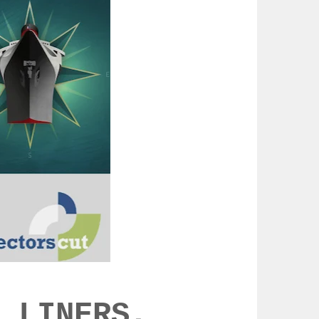
 LINERS,