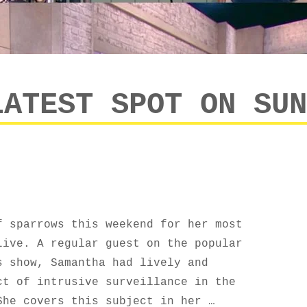
LATEST SPOT ON SUN
f sparrows this weekend for her most
Live. A regular guest on the popular
s show, Samantha had lively and
ct of intrusive surveillance in the
She covers this subject in her …