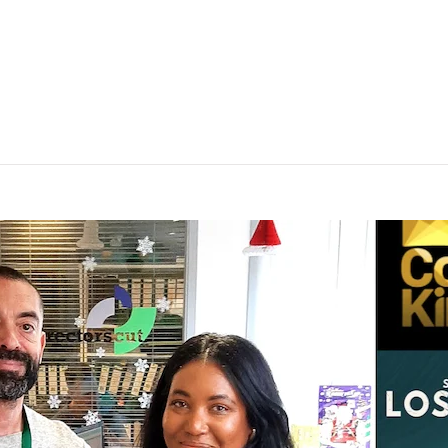
EST SPOT ON SUNDAY MORNING LIVE