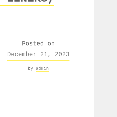
Posted on
December 21, 2023
by
admin