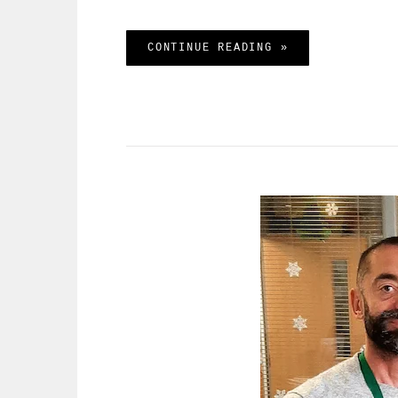
SAMANTHA’S LAT
CONTINUE READING »