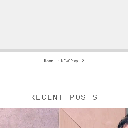
Home
NEWS
Page 2
RECENT POSTS