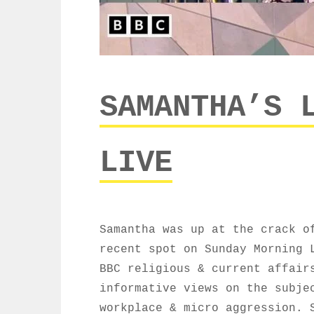
SAMANTHA’S 
LIVE
Samantha was up at the crack o
recent spot on Sunday Morning 
BBC religious & current affair
informative views on the subje
workplace & micro aggression. 