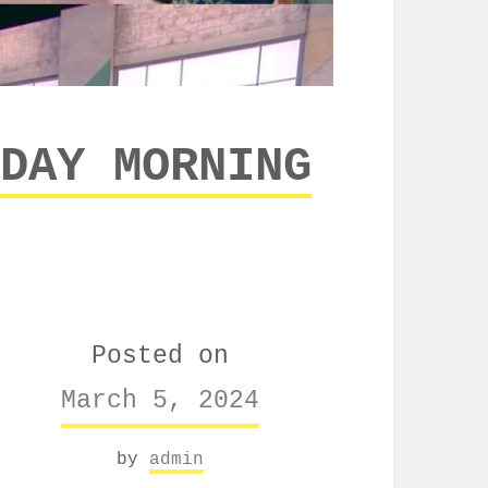
DAY MORNING
Posted on
March 5, 2024
by
admin