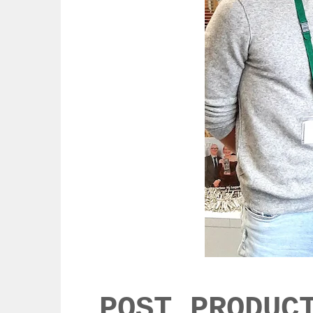
POST PRODUC