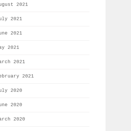
ugust 2021
uly 2021
une 2021
ay 2021
arch 2021
ebruary 2021
uly 2020
une 2020
arch 2020