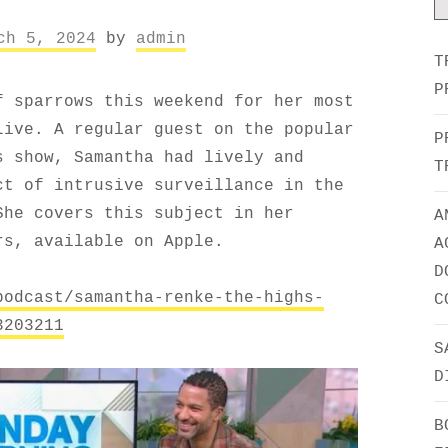
ch 5, 2024
by
admin
T
P
f sparrows this weekend for her most
Live. A regular guest on the popular
P
s show, Samantha had lively and
T
ct of intrusive surveillance in the
She covers this subject in her
A
rs, available on Apple.
A
D
podcast/samantha-renke-the-highs-
C
3203211
S
D
B