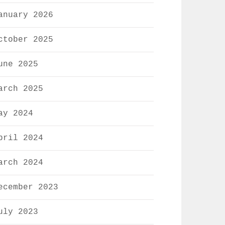
anuary 2026
ctober 2025
une 2025
arch 2025
ay 2024
pril 2024
arch 2024
ecember 2023
uly 2023