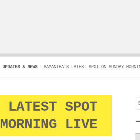
UPDATES & NEWS
SAMANTHA’S LATEST SPOT ON SUNDAY MORNI
S
 LATEST SPOT
f
MORNING LIVE