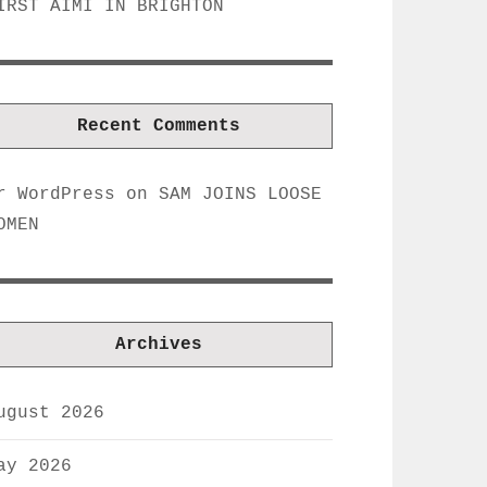
IRST AIMI IN BRIGHTON
Recent Comments
r WordPress
on
SAM JOINS LOOSE
OMEN
Archives
ugust 2026
ay 2026