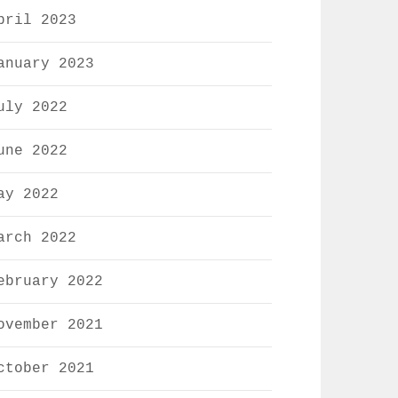
pril 2023
anuary 2023
uly 2022
une 2022
ay 2022
arch 2022
ebruary 2022
ovember 2021
ctober 2021