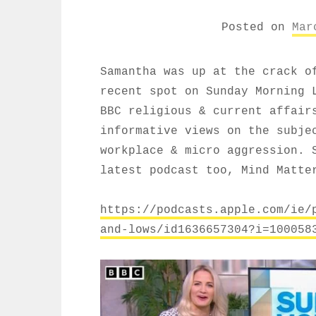
Posted on
Mar
Samantha was up at the crack o
recent spot on Sunday Morning 
BBC religious & current affair
informative views on the subje
workplace & micro aggression. 
latest podcast too, Mind Matte
https://podcasts.apple.com/ie/
and-lows/id1636657304?i=100058