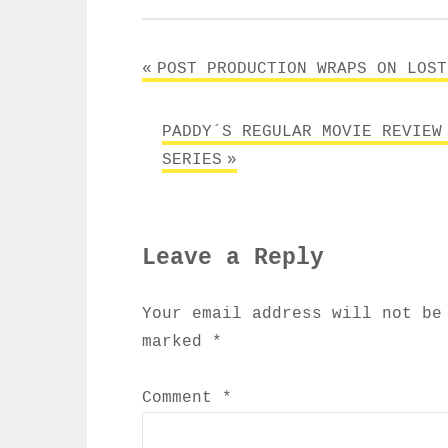
Post
POST PRODUCTION WRAPS ON LOST
navigation
PADDY´S REGULAR MOVIE REVIEW
SERIES
Leave a Reply
Your email address will not be
marked
*
Comment
*