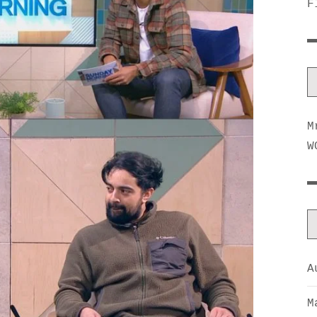
F
M
W
A
M