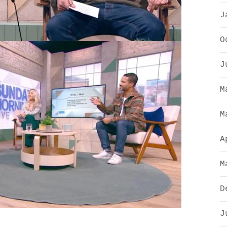
J
O
J
M
M
A
M
D
J