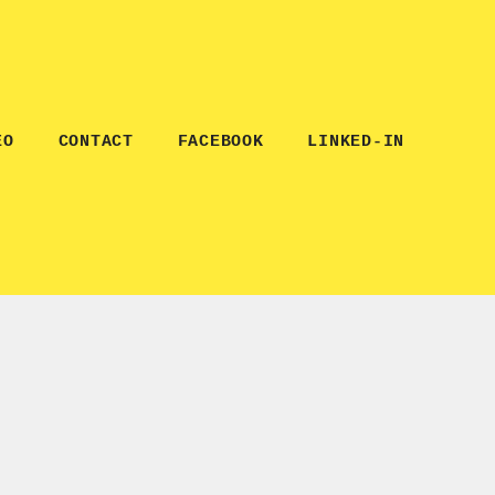
EO
CONTACT
FACEBOOK
LINKED-IN