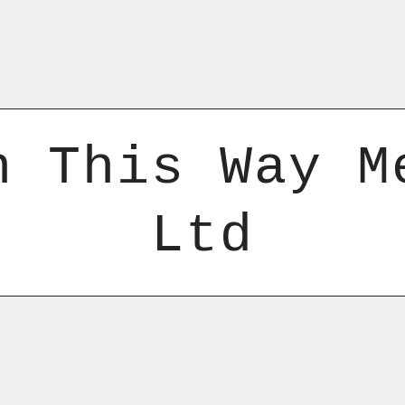
n This Way M
Ltd