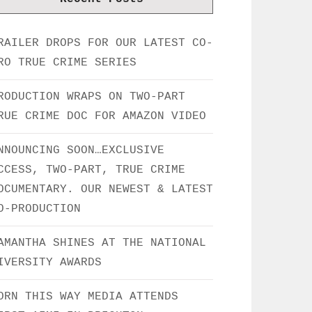
RAILER DROPS FOR OUR LATEST CO-
RO TRUE CRIME SERIES
RODUCTION WRAPS ON TWO-PART
RUE CRIME DOC FOR AMAZON VIDEO
NNOUNCING SOON…EXCLUSIVE
CCESS, TWO-PART, TRUE CRIME
OCUMENTARY. OUR NEWEST & LATEST
O-PRODUCTION
AMANTHA SHINES AT THE NATIONAL
IVERSITY AWARDS
ORN THIS WAY MEDIA ATTENDS