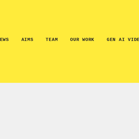
EWS
AIMS
TEAM
OUR WORK
GEN AI VID