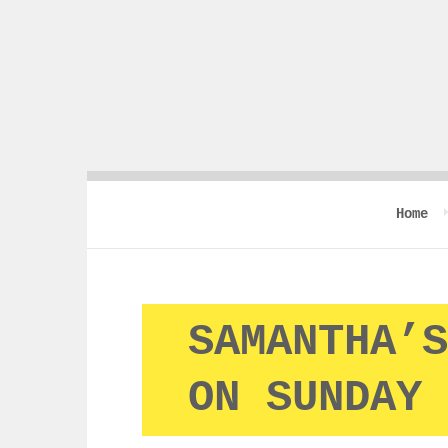
Home
SAMANTHA’S
ON SUNDAY 