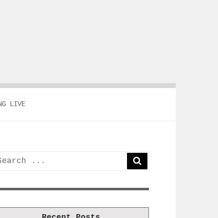
NG LIVE
earch
SEARCH
or:
Recent Posts