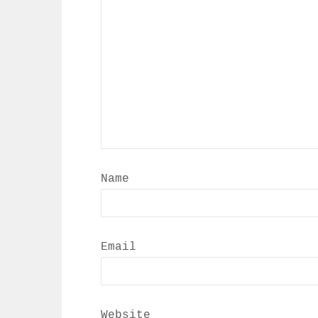
Name
Email
Website