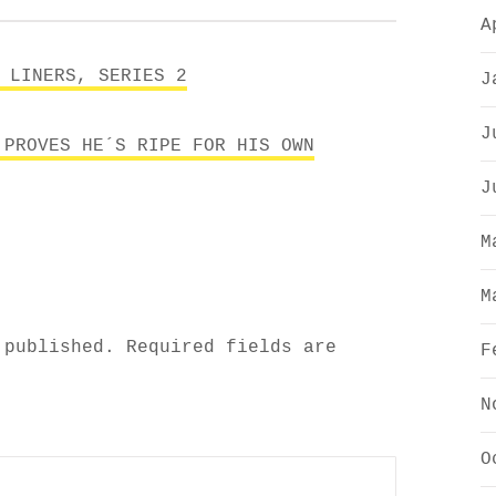
A
 LINERS, SERIES 2
J
J
 PROVES HE´S RIPE FOR HIS OWN
J
M
M
 published.
Required fields are
F
N
O