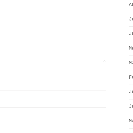
A
J
J
M
M
F
J
J
M