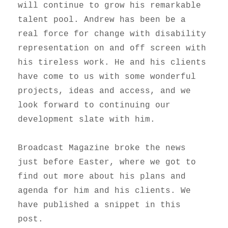
will continue to grow his remarkable
talent pool. Andrew has been be a
real force for change with disability
representation on and off screen with
his tireless work. He and his clients
have come to us with some wonderful
projects, ideas and access, and we
look forward to continuing our
development slate with him.
Broadcast Magazine broke the news
just before Easter, where we got to
find out more about his plans and
agenda for him and his clients. We
have published a snippet in this
post.