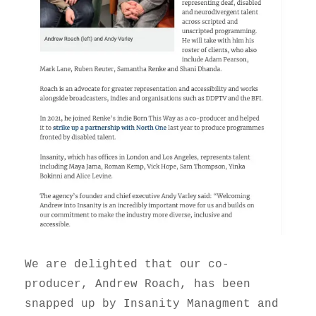
We are delighted that our co-
producer, Andrew Roach, has been
snapped up by Insanity Managment and