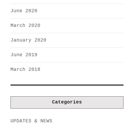
June 2020
March 2020
January 2020
June 2019
March 2018
Categories
UPDATES & NEWS