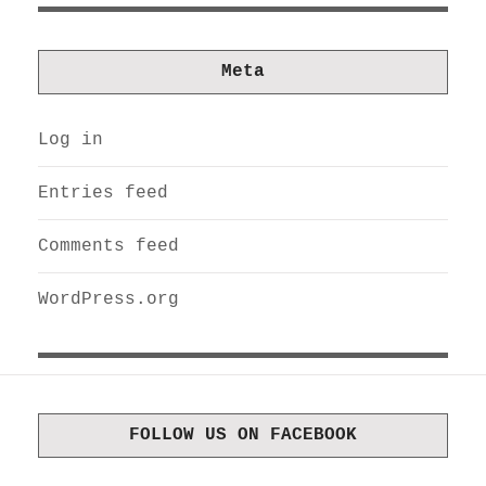
Meta
Log in
Entries feed
Comments feed
WordPress.org
FOLLOW US ON FACEBOOK