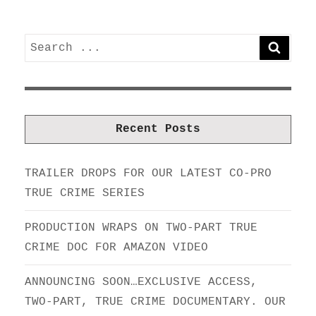
Search
SEARC
for:
Recent Posts
TRAILER DROPS FOR OUR LATEST CO-PRO
TRUE CRIME SERIES
PRODUCTION WRAPS ON TWO-PART TRUE
CRIME DOC FOR AMAZON VIDEO
ANNOUNCING SOON…EXCLUSIVE ACCESS,
TWO-PART, TRUE CRIME DOCUMENTARY. OUR