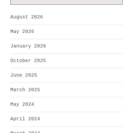
August 2026
May 2026
January 2026
October 2025
June 2025
March 2025
May 2024
April 2024