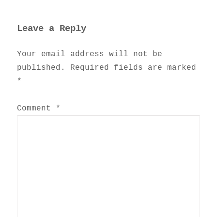
Leave a Reply
Your email address will not be
published.
Required fields are marked
*
Comment
*