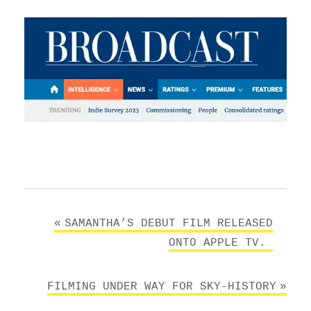
Post
SAMANTHA’S DEBUT FILM RELEASED
navigation
ONTO APPLE TV.￼
FILMING UNDER WAY FOR SKY-HISTORY