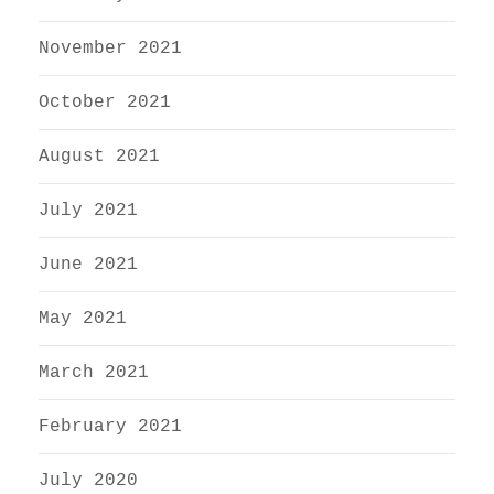
November 2021
October 2021
August 2021
July 2021
June 2021
May 2021
March 2021
February 2021
July 2020