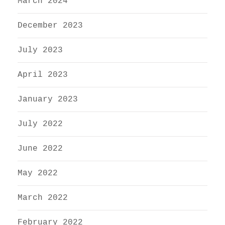
March 2024
December 2023
July 2023
April 2023
January 2023
July 2022
June 2022
May 2022
March 2022
February 2022