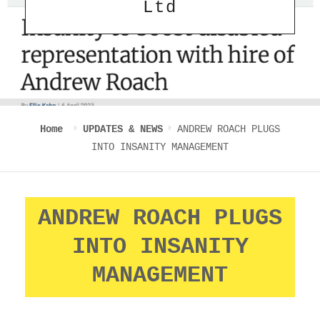
Ltd
Home
UPDATES & NEWS
ANDREW ROACH PLUGS
INTO INSANITY MANAGEMENT
ANDREW ROACH PLUGS
INTO INSANITY
MANAGEMENT