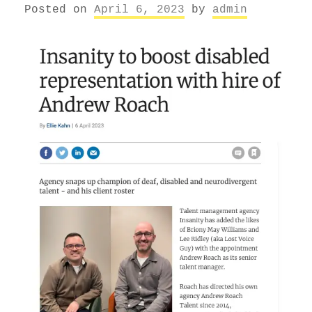
Posted on
April 6, 2023
by
admin