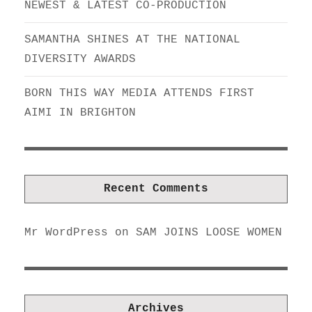
NEWEST & LATEST CO-PRODUCTION
SAMANTHA SHINES AT THE NATIONAL
DIVERSITY AWARDS
BORN THIS WAY MEDIA ATTENDS FIRST
AIMI IN BRIGHTON
Recent Comments
Mr WordPress
on
SAM JOINS LOOSE WOMEN
Archives