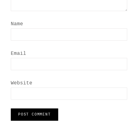
Name
Email
Website