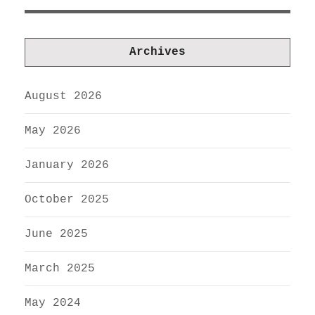
Archives
August 2026
May 2026
January 2026
October 2025
June 2025
March 2025
May 2024