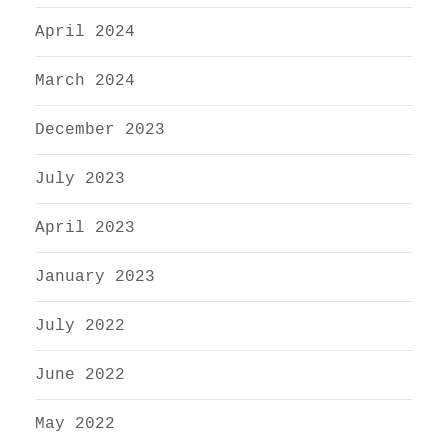
April 2024
March 2024
December 2023
July 2023
April 2023
January 2023
July 2022
June 2022
May 2022