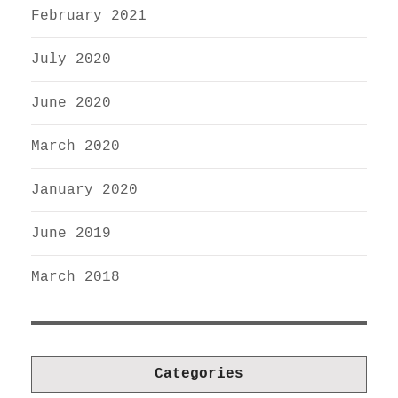
February 2021
July 2020
June 2020
March 2020
January 2020
June 2019
March 2018
Categories