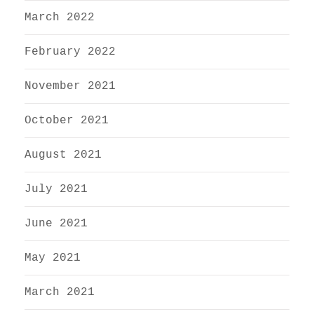
March 2022
February 2022
November 2021
October 2021
August 2021
July 2021
June 2021
May 2021
March 2021