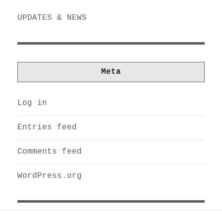
UPDATES & NEWS
Meta
Log in
Entries feed
Comments feed
WordPress.org