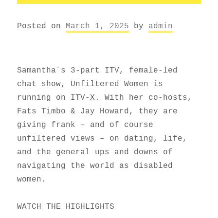
Posted on
March 1, 2025
by
admin
Samantha´s 3-part ITV, female-led
chat show, Unfiltered Women is
running on ITV-X. With her co-hosts,
Fats Timbo & Jay Howard, they are
giving frank – and of course
unfiltered views – on dating, life,
and the general ups and downs of
navigating the world as disabled
women.
WATCH THE HIGHLIGHTS