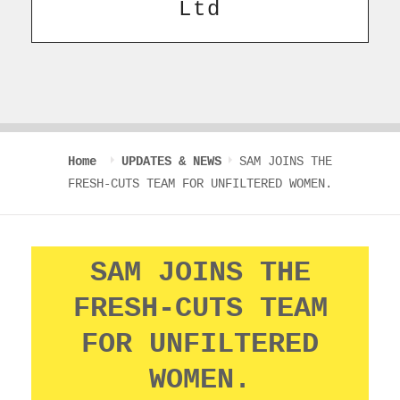
Ltd
Home
UPDATES & NEWS
SAM JOINS THE
FRESH-CUTS TEAM FOR UNFILTERED WOMEN.
SAM JOINS THE
FRESH-CUTS TEAM
FOR UNFILTERED
WOMEN.