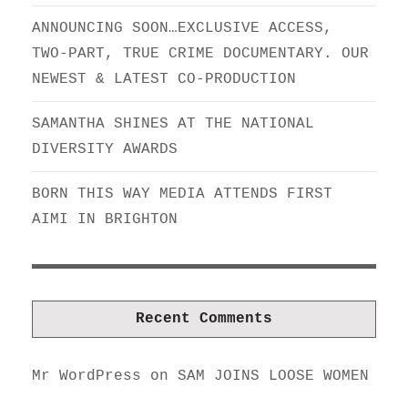
ANNOUNCING SOON…EXCLUSIVE ACCESS,
TWO-PART, TRUE CRIME DOCUMENTARY. OUR
NEWEST & LATEST CO-PRODUCTION
SAMANTHA SHINES AT THE NATIONAL
DIVERSITY AWARDS
BORN THIS WAY MEDIA ATTENDS FIRST
AIMI IN BRIGHTON
Recent Comments
Mr WordPress
on
SAM JOINS LOOSE WOMEN