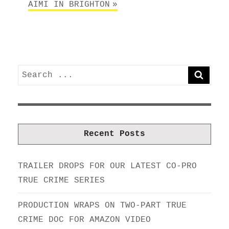
AIMI IN BRIGHTON
Search
SEARC
for:
Recent Posts
TRAILER DROPS FOR OUR LATEST CO-PRO
TRUE CRIME SERIES
PRODUCTION WRAPS ON TWO-PART TRUE
CRIME DOC FOR AMAZON VIDEO