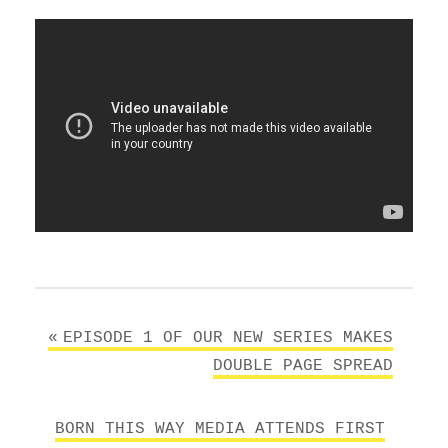
Post
EPISODE 1 OF OUR NEW SERIES MAKES
navigation
DOUBLE PAGE SPREAD
BORN THIS WAY MEDIA ATTENDS FIRST