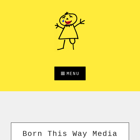
Skip
to
content
MENU
Born This Way Media