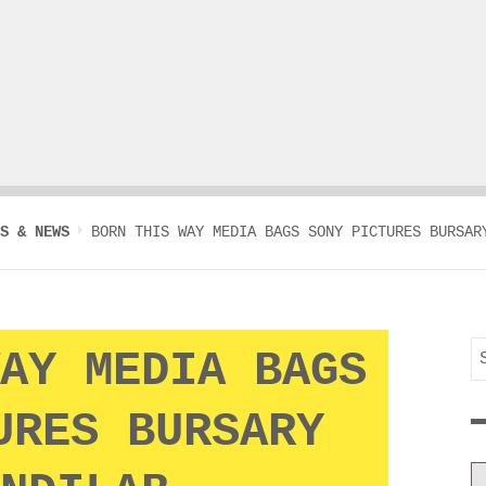
S & NEWS
BORN THIS WAY MEDIA BAGS SONY PICTURES BURSAR
S
AY MEDIA BAGS
f
URES BURSARY