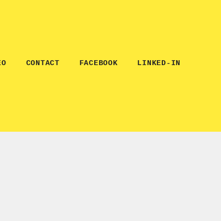
EO
CONTACT
FACEBOOK
LINKED-IN