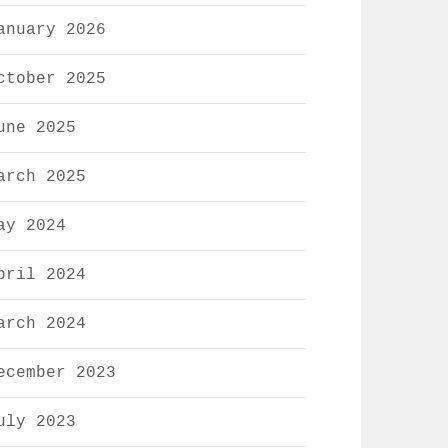
anuary 2026
ctober 2025
une 2025
arch 2025
ay 2024
pril 2024
arch 2024
ecember 2023
uly 2023