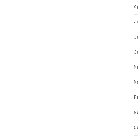
A
J
J
J
M
M
F
N
O