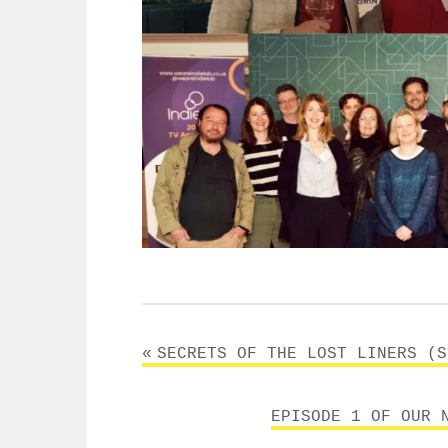
Post
SECRETS OF THE LOST LINERS (S
navigation
EPISODE 1 OF OUR 