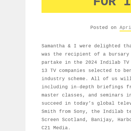
FOR I
Posted on
Apr
Samantha & I were delighted th
was the recipient of a bursary
partake in the 2024 Indilab TV
13 TV companies selected to be
industry scheme. All of us wil
including in-depth briefings f
master classes, and seminars i
succeed in today’s global tele
Smith from Sony, the Indilab t
Screen Scotland, Banijay, Harb
C21 Media.