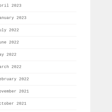
pril 2023
anuary 2023
uly 2022
une 2022
ay 2022
arch 2022
ebruary 2022
ovember 2021
ctober 2021