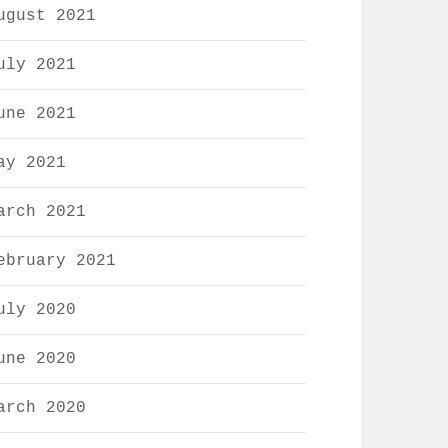
ugust 2021
uly 2021
une 2021
ay 2021
arch 2021
ebruary 2021
uly 2020
une 2020
arch 2020