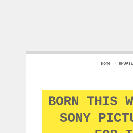
Home
UPDATE
BORN THIS W
SONY PICT