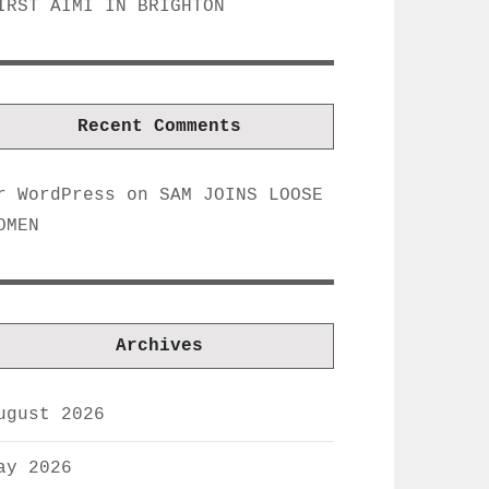
IRST AIMI IN BRIGHTON
Recent Comments
r WordPress
on
SAM JOINS LOOSE
OMEN
Archives
ugust 2026
ay 2026