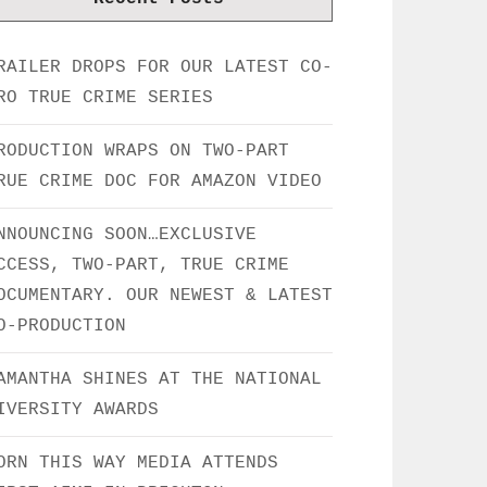
RAILER DROPS FOR OUR LATEST CO-
RO TRUE CRIME SERIES
RODUCTION WRAPS ON TWO-PART
RUE CRIME DOC FOR AMAZON VIDEO
NNOUNCING SOON…EXCLUSIVE
CCESS, TWO-PART, TRUE CRIME
OCUMENTARY. OUR NEWEST & LATEST
O-PRODUCTION
AMANTHA SHINES AT THE NATIONAL
IVERSITY AWARDS
ORN THIS WAY MEDIA ATTENDS