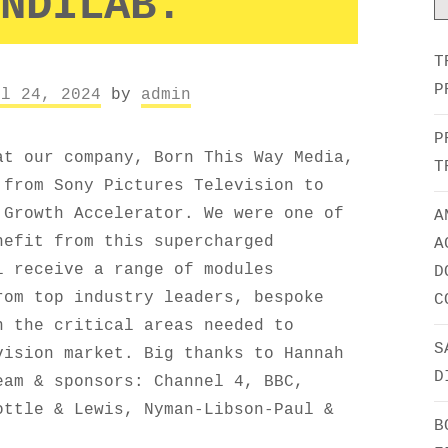
NDILAB.
T
P
il 24, 2024
by
admin
P
at our company, Born This Way Media,
T
 from Sony Pictures Television to
 Growth Accelerator. We were one of
A
nefit from this supercharged
A
l receive a range of modules
D
rom top industry leaders, bespoke
C
n the critical areas needed to
S
vision market. Big thanks to Hannah
D
eam & sponsors: Channel 4, BBC,
ottle & Lewis, Nyman-Libson-Paul &
B