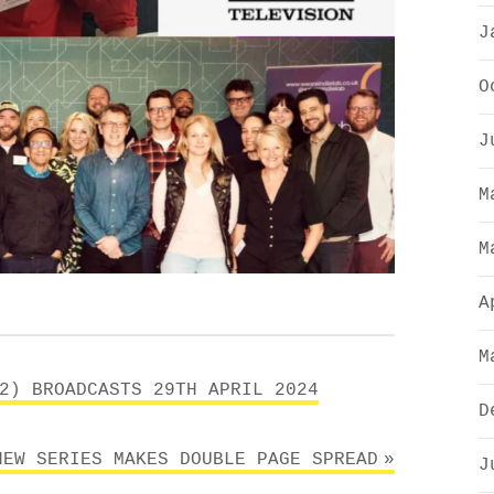
J
O
J
M
M
A
M
2) BROADCASTS 29TH APRIL 2024
D
NEW SERIES MAKES DOUBLE PAGE SPREAD
J