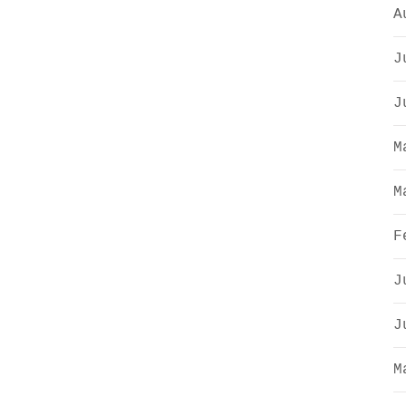
A
J
J
M
M
F
J
J
M