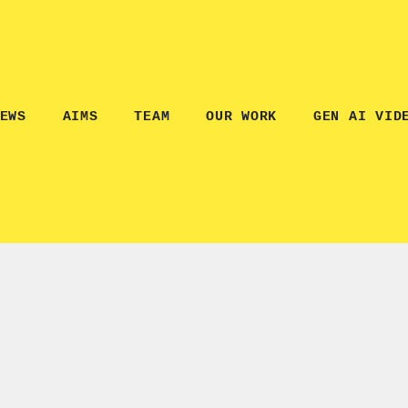
EWS
AIMS
TEAM
OUR WORK
GEN AI VID