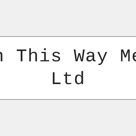
n This Way M
Ltd