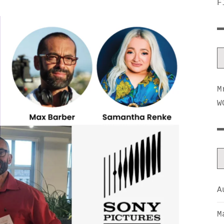
F
M
W
A
M