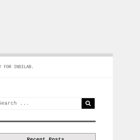
Y FOR INDILAB.
earch
SEARCH
or:
Recent Posts