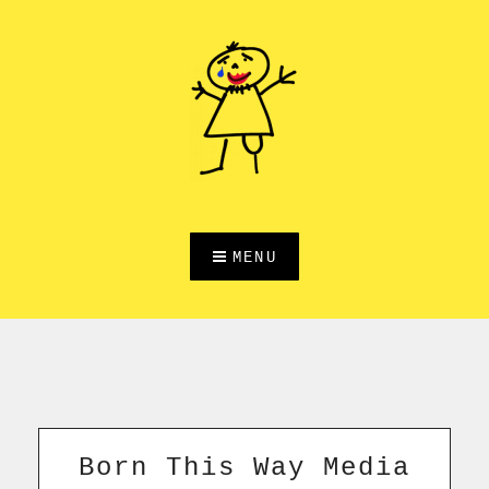
Skip
to
content
MENU
Born This Way Media