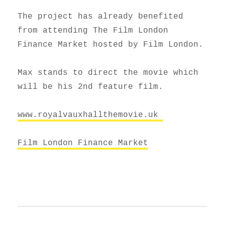
The project has already benefited
from attending The Film London
Finance Market hosted by Film London.
Max stands to direct the movie which
will be his 2nd feature film.
www.royalvauxhallthemovie.uk
Film London Finance Market