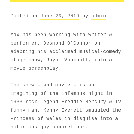
Posted on
June 26, 2019
by
admin
Max has been working with writer &
performer, Desmond O’Connor on
adapting his acclaimed musical-comedy
stage show, Royal Vauxhall, into a
movie screenplay.
The show – and movie – is an
imagining of the infamous night in
1988 rock legend Freddie Mercury & TV
funny man, Kenny Everett smuggled the
Princess of Wales in disguise into a
notorious gay cabaret bar.