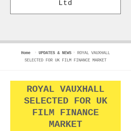
Ltd
Home
UPDATES & NEWS
ROYAL VAUXHALL
SELECTED FOR UK FILM FINANCE MARKET
ROYAL VAUXHALL
SELECTED FOR UK
FILM FINANCE
MARKET