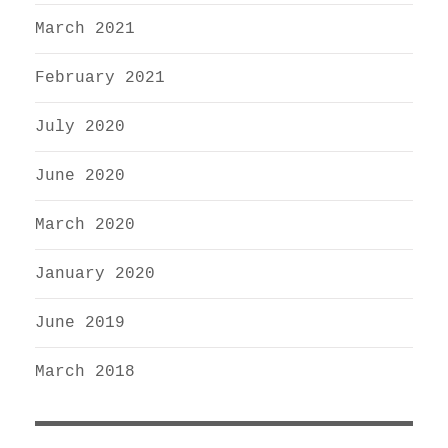
March 2021
February 2021
July 2020
June 2020
March 2020
January 2020
June 2019
March 2018