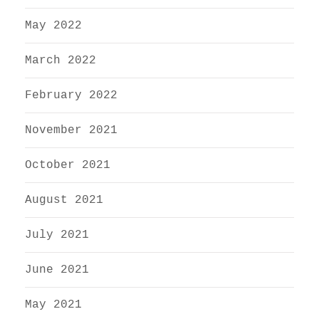
May 2022
March 2022
February 2022
November 2021
October 2021
August 2021
July 2021
June 2021
May 2021