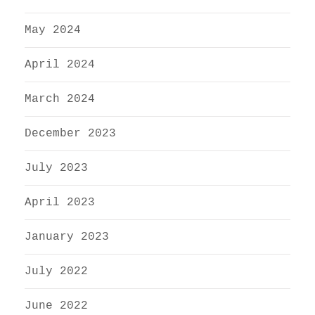
May 2024
April 2024
March 2024
December 2023
July 2023
April 2023
January 2023
July 2022
June 2022