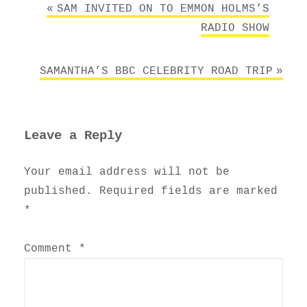
Post
SAM INVITED ON TO EMMON HOLMS’S
navigation
RADIO SHOW
SAMANTHA’S BBC CELEBRITY ROAD TRIP
Leave a Reply
Your email address will not be
published.
Required fields are marked
*
Comment
*