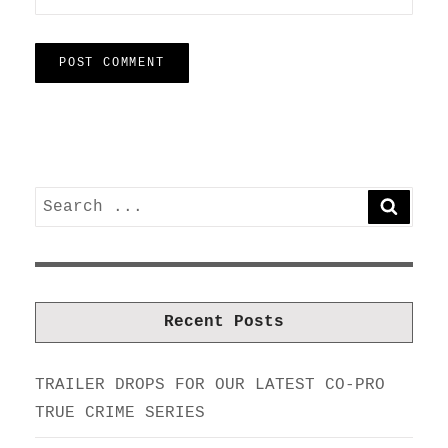
Search
SEARC
for:
Recent Posts
TRAILER DROPS FOR OUR LATEST CO-PRO
TRUE CRIME SERIES