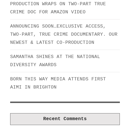
PRODUCTION WRAPS ON TWO-PART TRUE
CRIME DOC FOR AMAZON VIDEO
ANNOUNCING SOON…EXCLUSIVE ACCESS,
TWO-PART, TRUE CRIME DOCUMENTARY. OUR
NEWEST & LATEST CO-PRODUCTION
SAMANTHA SHINES AT THE NATIONAL
DIVERSITY AWARDS
BORN THIS WAY MEDIA ATTENDS FIRST
AIMI IN BRIGHTON
Recent Comments