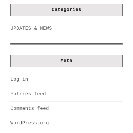
Categories
UPDATES & NEWS
Meta
Log in
Entries feed
Comments feed
WordPress.org