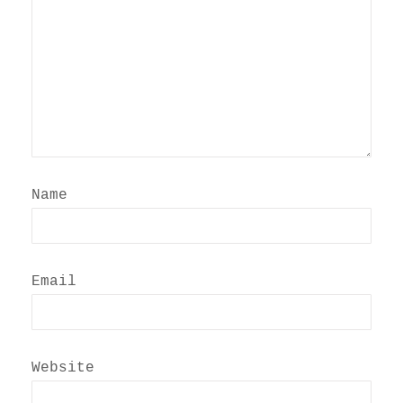
Name
Email
Website