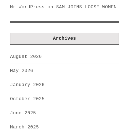
Mr WordPress
on
SAM JOINS LOOSE WOMEN
Archives
August 2026
May 2026
January 2026
October 2025
June 2025
March 2025